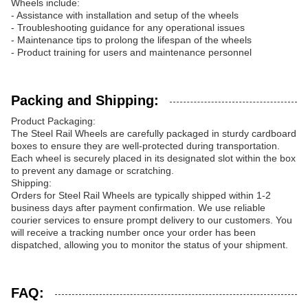
Wheels include:
- Assistance with installation and setup of the wheels
- Troubleshooting guidance for any operational issues
- Maintenance tips to prolong the lifespan of the wheels
- Product training for users and maintenance personnel
Packing and Shipping:
Product Packaging:
The Steel Rail Wheels are carefully packaged in sturdy cardboard
boxes to ensure they are well-protected during transportation.
Each wheel is securely placed in its designated slot within the box
to prevent any damage or scratching.
Shipping:
Orders for Steel Rail Wheels are typically shipped within 1-2
business days after payment confirmation. We use reliable
courier services to ensure prompt delivery to our customers. You
will receive a tracking number once your order has been
dispatched, allowing you to monitor the status of your shipment.
FAQ: