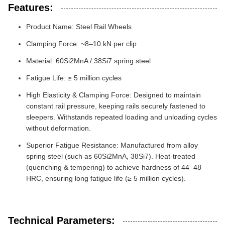
Features:
Product Name: Steel Rail Wheels
Clamping Force: ~8–10 kN per clip
Material: 60Si2MnA / 38Si7 spring steel
Fatigue Life: ≥ 5 million cycles
High Elasticity & Clamping Force: Designed to maintain
constant rail pressure, keeping rails securely fastened to
sleepers. Withstands repeated loading and unloading cycles
without deformation.
Superior Fatigue Resistance: Manufactured from alloy
spring steel (such as 60Si2MnA, 38Si7). Heat-treated
(quenching & tempering) to achieve hardness of 44–48
HRC, ensuring long fatigue life (≥ 5 million cycles).
Technical Parameters: