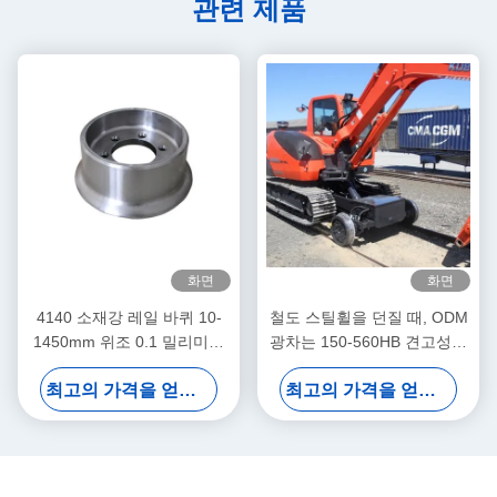
관련 제품
화면
화면
4140 소재강 레일 바퀴 10-
철도 스틸휠을 던질 때, ODM
1450mm 위조 0.1 밀리미터
광차는 150-560HB 견고성을
허용한도
움직입니다
최고의 가격을 얻으십시오
최고의 가격을 얻으십시오