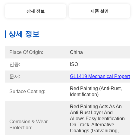
상세 정보
제품 설명
상세 정보
Place Of Origin:
China
인증:
ISO
문서:
GL1419 Mechanical Propert...
Red Painting (anti-Rust, 
Surface Coating:
Identification)
Red Painting Acts As An 
Anti-Rust Layer And 
Allows Easy Identification 
Corrosion & Wear 
On Track. Alternative 
Protection:
Coatings (galvanizing, 