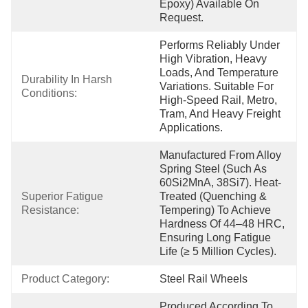
Epoxy) Available On 
Request.
Performs Reliably Under 
High Vibration, Heavy 
Loads, And Temperature 
Durability In Harsh 
Variations. Suitable For 
Conditions:
High-Speed Rail, Metro, 
Tram, And Heavy Freight 
Applications.
Manufactured From Alloy 
Spring Steel (such As 
60Si2MnA, 38Si7). Heat-
Superior Fatigue 
Treated (quenching & 
Resistance:
Tempering) To Achieve 
Hardness Of 44–48 HRC, 
Ensuring Long Fatigue 
Life (≥ 5 Million Cycles).
Product Category:
Steel Rail Wheels
Produced According To 