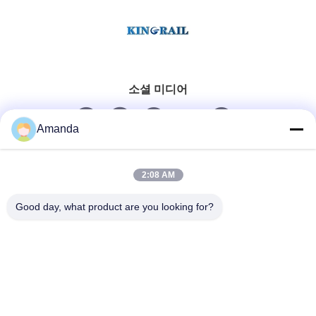
소셜 미디어
Amanda
빠른 연락
2:08 AM
Tel
Good day, what product are you looking for?
0086-15556982932
이메일
amanda@kirail.com