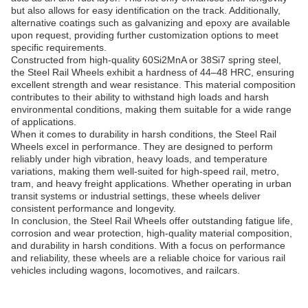
but also allows for easy identification on the track. Additionally,
alternative coatings such as galvanizing and epoxy are available
upon request, providing further customization options to meet
specific requirements.
Constructed from high-quality 60Si2MnA or 38Si7 spring steel,
the Steel Rail Wheels exhibit a hardness of 44–48 HRC, ensuring
excellent strength and wear resistance. This material composition
contributes to their ability to withstand high loads and harsh
environmental conditions, making them suitable for a wide range
of applications.
When it comes to durability in harsh conditions, the Steel Rail
Wheels excel in performance. They are designed to perform
reliably under high vibration, heavy loads, and temperature
variations, making them well-suited for high-speed rail, metro,
tram, and heavy freight applications. Whether operating in urban
transit systems or industrial settings, these wheels deliver
consistent performance and longevity.
In conclusion, the Steel Rail Wheels offer outstanding fatigue life,
corrosion and wear protection, high-quality material composition,
and durability in harsh conditions. With a focus on performance
and reliability, these wheels are a reliable choice for various rail
vehicles including wagons, locomotives, and railcars.