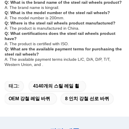
Q: What is the brand name of the steel rail wheels product?
A: The brand name is kingrail.
Q: What is the model number of the steel rail wheels?
A: The model number is 200mm.
Q: Where is the steel rail wheels product manufactured?
A: The product is manufactured in China.
Q: What certifications does the steel rail wheels product
have?
A: The product is certified with ISO.
Q: What are the available payment terms for purchasing the
steel rail wheels?
A: The available payment terms include L/C, D/A, D/P, T/T,
Western Union, and .
태그:
4140개의 스틸 레일 휠
OEM 강철 레일 바퀴
8 인치 강철 선로 바퀴