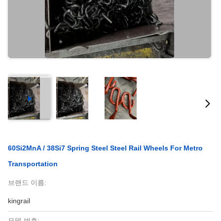
60Si2MnA / 38Si7 Spring Steel Steel Rail Wheels For Metro
Transportation
브랜드 이름:
kingrail
모델 번호: