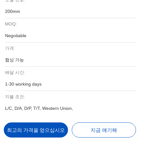
200mm
MOQ:
Negotiable
가격:
협상 가능
배달 시간:
1-30 working days
지불 조건:
L/C, D/A, D/P, T/T, Western Union,
최고의 가격을 얻으십시오
지금 얘기해