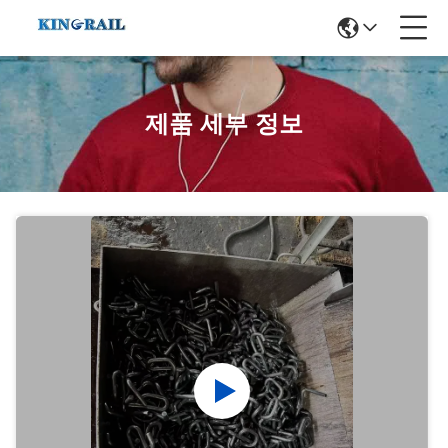
제품 세부 정보