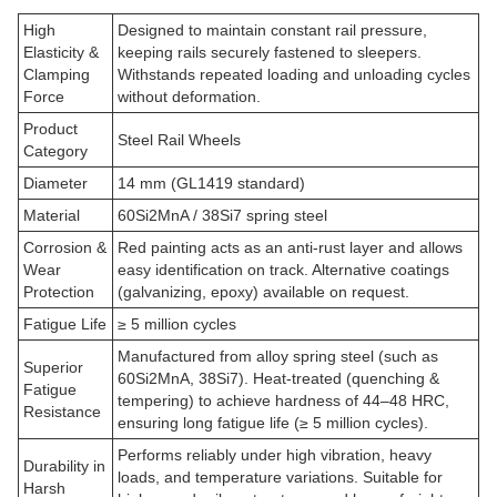
High
Designed to maintain constant rail pressure,
Elasticity &
keeping rails securely fastened to sleepers.
Clamping
Withstands repeated loading and unloading cycles
Force
without deformation.
Product
Steel Rail Wheels
Category
Diameter
14 mm (GL1419 standard)
Material
60Si2MnA / 38Si7 spring steel
Corrosion &
Red painting acts as an anti-rust layer and allows
Wear
easy identification on track. Alternative coatings
Protection
(galvanizing, epoxy) available on request.
Fatigue Life
≥ 5 million cycles
Manufactured from alloy spring steel (such as
Superior
60Si2MnA, 38Si7). Heat-treated (quenching &
Fatigue
tempering) to achieve hardness of 44–48 HRC,
Resistance
ensuring long fatigue life (≥ 5 million cycles).
Performs reliably under high vibration, heavy
Durability in
loads, and temperature variations. Suitable for
Harsh