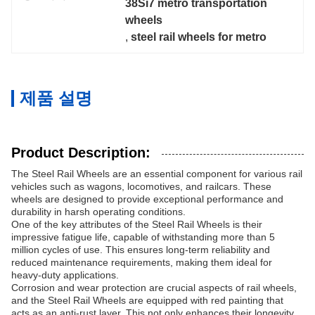
38Si7 metro transportation 
wheels
, 
steel rail wheels for metro
제품 설명
Product Description:
The Steel Rail Wheels are an essential component for various rail
vehicles such as wagons, locomotives, and railcars. These
wheels are designed to provide exceptional performance and
durability in harsh operating conditions.
One of the key attributes of the Steel Rail Wheels is their
impressive fatigue life, capable of withstanding more than 5
million cycles of use. This ensures long-term reliability and
reduced maintenance requirements, making them ideal for
heavy-duty applications.
Corrosion and wear protection are crucial aspects of rail wheels,
and the Steel Rail Wheels are equipped with red painting that
acts as an anti-rust layer. This not only enhances their longevity