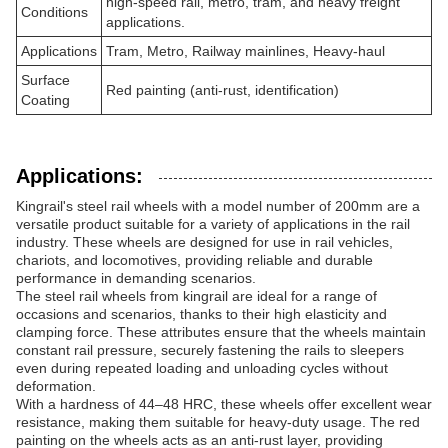
high-speed rail, metro, tram, and heavy freight
Conditions
applications.
Applications
Tram, Metro, Railway mainlines, Heavy-haul
Surface
Red painting (anti-rust, identification)
Coating
Applications:
Kingrail's steel rail wheels with a model number of 200mm are a
versatile product suitable for a variety of applications in the rail
industry. These wheels are designed for use in rail vehicles,
chariots, and locomotives, providing reliable and durable
performance in demanding scenarios.
The steel rail wheels from kingrail are ideal for a range of
occasions and scenarios, thanks to their high elasticity and
clamping force. These attributes ensure that the wheels maintain
constant rail pressure, securely fastening the rails to sleepers
even during repeated loading and unloading cycles without
deformation.
With a hardness of 44–48 HRC, these wheels offer excellent wear
resistance, making them suitable for heavy-duty usage. The red
painting on the wheels acts as an anti-rust layer, providing