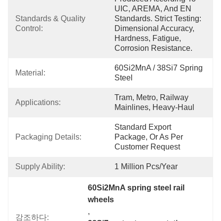
UIC, AREMA, And EN 
Standards & Quality 
Standards. Strict Testing: 
Control:
Dimensional Accuracy, 
Hardness, Fatigue, 
Corrosion Resistance.
60Si2MnA / 38Si7 Spring 
Material:
Steel
Tram, Metro, Railway 
Applications:
Mainlines, Heavy-Haul
Standard Export 
Packaging Details:
Package, Or As Per 
Customer Request
Supply Ability:
1 Million Pcs/year
60Si2MnA spring steel rail 
wheels
, 
강조하다: