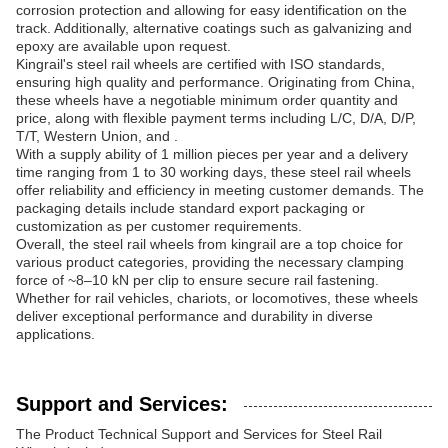
corrosion protection and allowing for easy identification on the
track. Additionally, alternative coatings such as galvanizing and
epoxy are available upon request.
Kingrail's steel rail wheels are certified with ISO standards,
ensuring high quality and performance. Originating from China,
these wheels have a negotiable minimum order quantity and
price, along with flexible payment terms including L/C, D/A, D/P,
T/T, Western Union, and .
With a supply ability of 1 million pieces per year and a delivery
time ranging from 1 to 30 working days, these steel rail wheels
offer reliability and efficiency in meeting customer demands. The
packaging details include standard export packaging or
customization as per customer requirements.
Overall, the steel rail wheels from kingrail are a top choice for
various product categories, providing the necessary clamping
force of ~8–10 kN per clip to ensure secure rail fastening.
Whether for rail vehicles, chariots, or locomotives, these wheels
deliver exceptional performance and durability in diverse
applications.
Support and Services:
The Product Technical Support and Services for Steel Rail